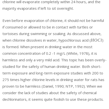
chlorine will evaporate completely within 24 hours, and the
majority evaporates if left to sit overnight.
Even before evaporation of chlorine, it should not be harmful
if consumed or allowed to be in contact with turtles or
tortoises during swimming or soaking. As discussed above,
{H}
when chlorine dissolves in water, hypochlorous acid (
H
O
C
l
)
{O}
is formed. When present in drinking water in the most
{Cl}
common concentration of 0.2 -1 mg/L (White, 1978), it is
harmless and only a very mild acid. This topic has been overly-
studied for the safety of human drinking water. Both short-
term exposure and long-term exposure studies with 200 to
275 times higher chlorine levels in drinking water for rats has
proven to be harmless (Daniel, 1990; NTP, 1992). When we
consider the lack of studies about the safety of chemical
dechlorinators, it seems quite foolish to use these products.