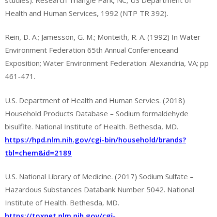
Health and Human Services, 1992 (NTP TR 392).
Rein, D. A.; Jamesson, G. M.; Monteith, R. A. (1992) In Water
Environment Federation 65th Annual Conferenceand
Exposition; Water Environment Federation: Alexandria, VA; pp
461-471.
U.S. Department of Health and Human Servies. (2018)
Household Products Database – Sodium formaldehyde
bisulfite. National Institute of Health. Bethesda, MD.
https://hpd.nlm.nih.gov/cgi-bin/household/brands?
tbl=chem&id=2189
U.S. National Library of Medicine. (2017) Sodium Sulfate –
Hazardous Substances Databank Number 5042. National
Institute of Health. Bethesda, MD.
https://toxnet.nlm.nih.gov/cgi-