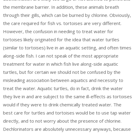
the membrane barrier. In addition, these animals breath
through their gills, which can be burned by chlorine. Obviously,
the care required for fish vs. tortoises are very different.
However, the confusion in needing to treat water for
tortoises likely originated for the idea that water turtles
(similar to tortoises) live in an aquatic setting, and often times
along-side fish. I can not speak of the most appropriate
treatment for water in which fish live along-side aquatic
turtles, but for certain we should not be confused by the
misleading association between aquatics and necessity to
treat the water. Aquatic turtles, do in fact, drink the water
they live in and are subject to the same ill-effects as tortoises
would if they were to drink chemically treated water. The
best care for turtles and tortoises would be to use tap water
directly, and to not worry about the presence of chlorine.
Dechlorinators are absolutely unnecessary anyways, because