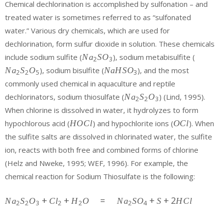
Chemical dechlorination is accomplished by sulfonation – and
treated water is sometimes referred to as “sulfonated
water.” Various dry chemicals, which are used for
dechlorination, form sulfur dioxide in solution. These chemicals
{Na}_{2}
{Na}_
include sodium sulfite (
N
a
S
O
), sodium metabisulfite (
2
3
{SO}_{3}
{S}_{2
{Na}
N
a
S
O
), sodium bisulfite (
N
a
H
S
O
), and the most
2
2
5
3
{O}_{5
{H}{S}
commonly used chemical in aquaculture and reptile
{O}_{3}
{Na}_{2}
dechlorinators, sodium thiosulfate (
N
a
S
O
) (Lind, 1995).
2
2
3
{S}_{2}
When chlorine is dissolved in water, it hydrolyzes to form
{O}_{3}
{H}
{O}
hypochlorous acid (
H
O
C
l
) and hypochlorite ions (
O
C
l
). When
{O}
{Cl}
the sulfite salts are dissolved in chlorinated water, the sulfite
{Cl}
ion, reacts with both free and combined forms of chlorine
(Helz and Nweke, 1995; WEF, 1996). For example, the
chemical reaction for Sodium Thiosulfate is the following:
{ Na
+
+
=
+
+
2
N
a
S
O
C
l
H
O
N
a
S
O
S
H
C
l
2
2
3
2
2
2
4
}_{ 2 }{
S }_{ 2