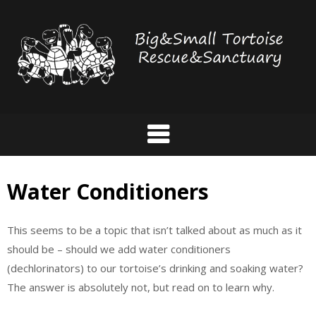
Skip
to
content
Water Conditioners
This seems to be a topic that isn’t talked about as much as it
should be – should we add water conditioners
(dechlorinators) to our tortoise’s drinking and soaking water?
The answer is absolutely not, but read on to learn why.