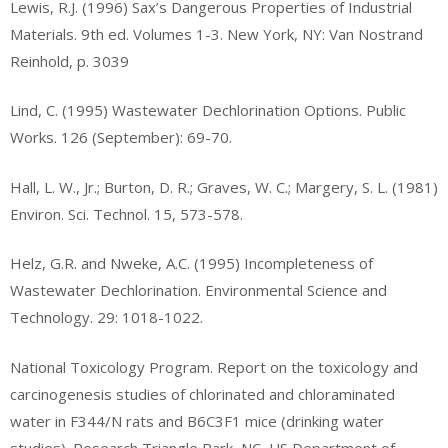
Lewis, R.J. (1996) Sax’s Dangerous Properties of Industrial
Materials. 9th ed. Volumes 1-3. New York, NY: Van Nostrand
Reinhold, p. 3039
Lind, C. (1995) Wastewater Dechlorination Options. Public
Works. 126 (September): 69-70.
Hall, L. W., Jr.; Burton, D. R.; Graves, W. C.; Margery, S. L. (1981)
Environ. Sci. Technol. 15, 573-578.
Helz, G.R. and Nweke, A.C. (1995) Incompleteness of
Wastewater Dechlorination. Environmental Science and
Technology. 29: 1018-1022.
National Toxicology Program. Report on the toxicology and
carcinogenesis studies of chlorinated and chloraminated
water in F344/N rats and B6C3F1 mice (drinking water
studies). Research Triangle Park, NC, US Department of