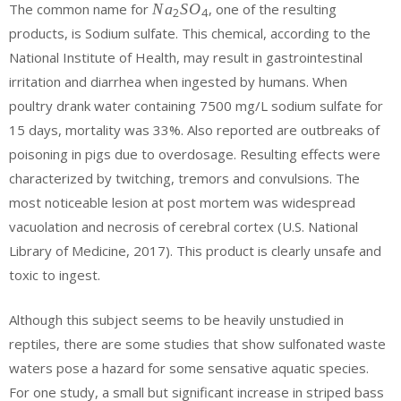
{
The common name for
N
a
S
O
, one of the resulting
2
4
}{ O }_{
Na
products, is Sodium sulfate. This chemical, according to the
3 }+{
}_{
Cl }_{ 2
National Institute of Health, may result in gastrointestinal
2 }
}+{ H
{ S
irritation and diarrhea when ingested by humans. When
}_{ 2 }{
}{
poultry drank water containing 7500 mg/L sodium sulfate for
O
O
}\quad
15 days, mortality was 33%. Also reported are outbreaks of
}_{
=\quad
poisoning in pigs due to overdosage. Resulting effects were
4 }
{ Na
characterized by twitching, tremors and convulsions. The
}_{ 2 }{
most noticeable lesion at post mortem was widespread
S }{ O
}_{ 4 }+
vacuolation and necrosis of cerebral cortex (U.S. National
{ S }+{
Library of Medicine, 2017). This product is clearly unsafe and
2HCl }
toxic to ingest.
Although this subject seems to be heavily unstudied in
reptiles, there are some studies that show sulfonated waste
waters pose a hazard for some sensative aquatic species.
For one study, a small but significant increase in striped bass