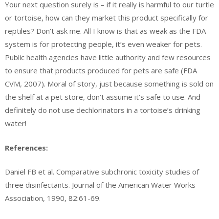
Your next question surely is – if it really is harmful to our turtle
or tortoise, how can they market this product specifically for
reptiles? Don’t ask me. All I know is that as weak as the FDA
system is for protecting people, it’s even weaker for pets.
Public health agencies have little authority and few resources
to ensure that products produced for pets are safe (FDA
CVM, 2007). Moral of story, just because something is sold on
the shelf at a pet store, don’t assume it’s safe to use. And
definitely do not use dechlorinators in a tortoise’s drinking
water!
References:
Daniel FB et al. Comparative subchronic toxicity studies of
three disinfectants. Journal of the American Water Works
Association, 1990, 82:61-69.