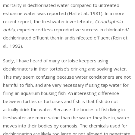
mortality in dechlorinated water compared to untreated
estuarine water was reported (Hall et al., 1981). In a more
recent report, the freshwater invertebrate,
Ceriodaphnia
dubia
, experienced less reproductive success in chlorinated/
dechlorinated effluent than in undisinfected effluent (Rein et
al., 1992).
Sadly, I have heard of many tortoise keepers using
dechlorinators in their tortoise’s drinking and soaking water.
This may seem confusing because water conditioners are not
harmful to fish, and are very necessary if using tap water for
filling an aquarium housing fish. An interesting difference
between turtles or tortoises and fish is that fish do not
actually drink the water. Because the bodies of fish living in
freshwater are more saline than the water they live in, water
moves into their bodies by osmosis. The chemicals used for
dechlorination are likely too large or not allowed to penetrate