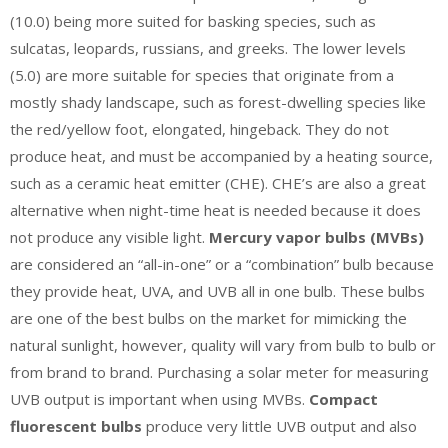
(10.0) being more suited for basking species, such as
sulcatas, leopards, russians, and greeks. The lower levels
(5.0) are more suitable for species that originate from a
mostly shady landscape, such as forest-dwelling species like
the red/yellow foot, elongated, hingeback. They do not
produce heat, and must be accompanied by a heating source,
such as a ceramic heat emitter (CHE). CHE’s are also a great
alternative when night-time heat is needed because it does
not produce any visible light.
Mercury vapor bulbs (MVBs)
are considered an “all-in-one” or a “combination” bulb because
they provide heat, UVA, and UVB all in one bulb. These bulbs
are one of the best bulbs on the market for mimicking the
natural sunlight, however, quality will vary from bulb to bulb or
from brand to brand. Purchasing a solar meter for measuring
UVB output is important when using MVBs.
Compact
fluorescent bulbs
produce very little UVB output and also