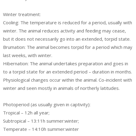
Winter treatment:
Cooling: The temperature is reduced for a period, usually with
winter. The animal reduces activity and feeding may cease,
but it does not necessarily go into an extended, torpid state.
Brumation: The animal becomes torpid for a period which may
last weeks, with winter.
Hibernation: The animal undertakes preparation and goes in
to a torpid state for an extended period – duration in months.
Physiological changes occur within the animal. Co-incident with
winter and seen mostly in animals of northerly latitudes.
Photoperiod (as usually given in captivity):
Tropical – 12h all year;
Subtropical – 13:11h summer:winter;
Temperate – 14:10h summer:winter