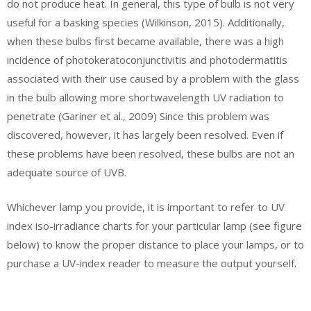
do not produce heat. In general, this type of bulb is not very
useful for a basking species (Wilkinson, 2015). Additionally,
when these bulbs first became available, there was a high
incidence of photokeratoconjunctivitis and photodermatitis
associated with their use caused by a problem with the glass
in the bulb allowing more shortwavelength UV radiation to
penetrate (Gariner et al., 2009) Since this problem was
discovered, however, it has largely been resolved. Even if
these problems have been resolved, these bulbs are not an
adequate source of UVB.
Whichever lamp you provide, it is important to refer to UV
index iso-irradiance charts for your particular lamp (see figure
below) to know the proper distance to place your lamps, or to
purchase a UV-index reader to measure the output yourself.