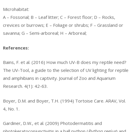
Microhabitat:
A – Fossorial; B – Leaf litter; C – Forest floor; D – Rocks,
crevices or burrows; E – Foliage or shrubs; F – Grassland or
savanna; G – Semi-arboreal; H – Arboreal;
References:
Bains, F. et al. (2016) How much UV-B does my reptile need?
The UV-Tool, a guide to the selection of UV lighting for reptile
and amphibians in captivity. Journal of Zoo and Aquarium
Research. 4(1): 42-63.
Boyer, D.M. and Boyer, T.H. (1994) Tortoise Care. ARAV, Vol.
4, No. 1.
Gardiner, D.W., et al. (2009) Photodermatitis and
photokeratoconjunctivitis in a ball python (
Python regius
) and