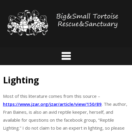
Skip
to
content
Lighting
Most of this literature comes from this source –
https://www.jzar.org/jzar/article/view/150/89
. The author,
Fran Baines, is also an avid reptile keeper, herself, and
available for questions on the facebook group, “Reptile
Lighting.” I do not claim to be an expert in lighting, so please