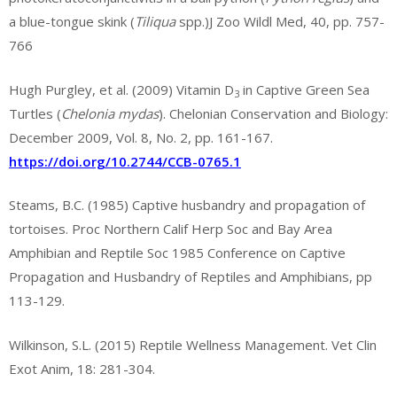
a blue-tongue skink (
Tiliqua
spp.)J Zoo Wildl Med, 40, pp. 757-
766
Hugh Purgley, et al. (2009) Vitamin D
in Captive Green Sea
3
Turtles (
Chelonia mydas
). Chelonian Conservation and Biology:
December 2009, Vol. 8, No. 2, pp. 161-167.
https://doi.org/10.2744/CCB-0765.1
Steams, B.C. (1985) Captive husbandry and propagation of
tortoises. Proc Northern Calif Herp Soc and Bay Area
Amphibian and Reptile Soc 1985 Conference on Captive
Propagation and Husbandry of Reptiles and Amphibians, pp
113-129.
Wilkinson, S.L. (2015) Reptile Wellness Management. Vet Clin
Exot Anim, 18: 281-304.