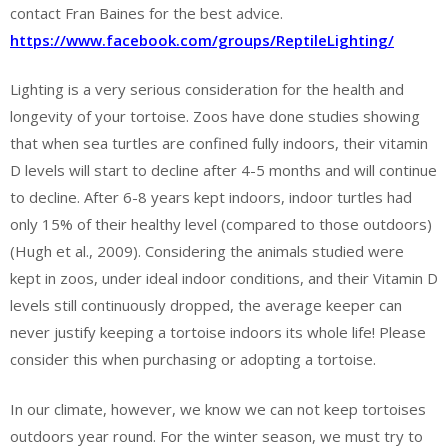
contact Fran Baines for the best advice.
https://www.facebook.com/groups/ReptileLighting/
Lighting is a very serious consideration for the health and
longevity of your tortoise. Zoos have done studies showing
that when sea turtles are confined fully indoors, their vitamin
D levels will start to decline after 4-5 months and will continue
to decline. After 6-8 years kept indoors, indoor turtles had
only 15% of their healthy level (compared to those outdoors)
(Hugh et al., 2009). Considering the animals studied were
kept in zoos, under ideal indoor conditions, and their Vitamin D
levels still continuously dropped, the average keeper can
never justify keeping a tortoise indoors its whole life! Please
consider this when purchasing or adopting a tortoise.
In our climate, however, we know we can not keep tortoises
outdoors year round. For the winter season, we must try to