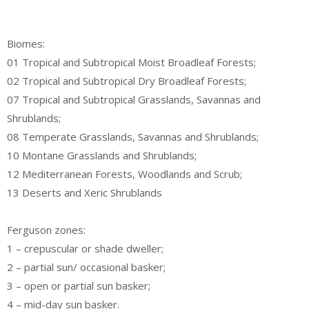
Biomes:
01 Tropical and Subtropical Moist Broadleaf Forests;
02 Tropical and Subtropical Dry Broadleaf Forests;
07 Tropical and Subtropical Grasslands, Savannas and
Shrublands;
08 Temperate Grasslands, Savannas and Shrublands;
10 Montane Grasslands and Shrublands;
12 Mediterranean Forests, Woodlands and Scrub;
13 Deserts and Xeric Shrublands
Ferguson zones:
1 – crepuscular or shade dweller;
2 – partial sun/ occasional basker;
3 – open or partial sun basker;
4 – mid-day sun basker.