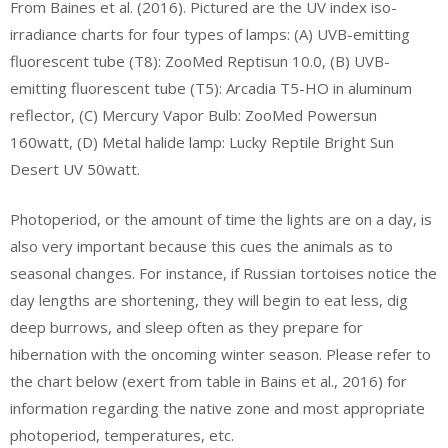
From Baines et al. (2016). Pictured are the UV index iso-
irradiance charts for four types of lamps: (A) UVB-emitting
fluorescent tube (T8): ZooMed Reptisun 10.0, (B) UVB-
emitting fluorescent tube (T5): Arcadia T5-HO in aluminum
reflector, (C) Mercury Vapor Bulb: ZooMed Powersun
160watt, (D) Metal halide lamp: Lucky Reptile Bright Sun
Desert UV 50watt.
Photoperiod, or the amount of time the lights are on a day, is
also very important because this cues the animals as to
seasonal changes. For instance, if Russian tortoises notice the
day lengths are shortening, they will begin to eat less, dig
deep burrows, and sleep often as they prepare for
hibernation with the oncoming winter season. Please refer to
the chart below (exert from table in Bains et al., 2016) for
information regarding the native zone and most appropriate
photoperiod, temperatures, etc.