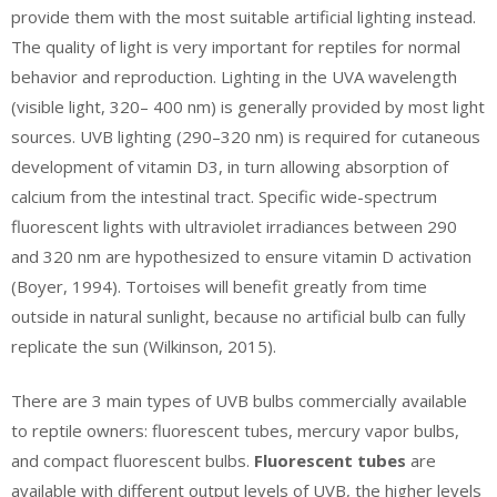
provide them with the most suitable artificial lighting instead.
The quality of light is very important for reptiles for normal
behavior and reproduction. Lighting in the UVA wavelength
(visible light, 320– 400 nm) is generally provided by most light
sources. UVB lighting (290–320 nm) is required for cutaneous
development of vitamin D3, in turn allowing absorption of
calcium from the intestinal tract. Specific wide-spectrum
fluorescent lights with ultraviolet irradiances between 290
and 320 nm are hypothesized to ensure vitamin D activation
(Boyer, 1994). Tortoises will benefit greatly from time
outside in natural sunlight, because no artificial bulb can fully
replicate the sun (Wilkinson, 2015).
There are 3 main types of UVB bulbs commercially available
to reptile owners: fluorescent tubes, mercury vapor bulbs,
and compact fluorescent bulbs.
Fluorescent tubes
are
available with different output levels of UVB, the higher levels