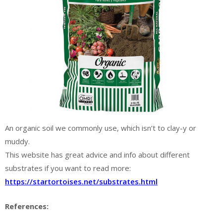
An organic soil we commonly use, which isn’t to clay-y or
muddy.
This website has great advice and info about different
substrates if you want to read more:
https://startortoises.net/substrates.html
References: