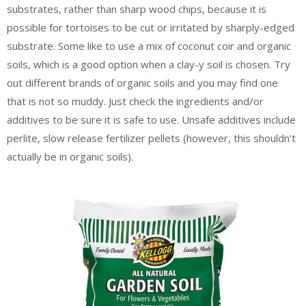
substrates, rather than sharp wood chips, because it is
possible for tortoises to be cut or irritated by sharply-edged
substrate. Some like to use a mix of coconut coir and organic
soils, which is a good option when a clay-y soil is chosen. Try
out different brands of organic soils and you may find one
that is not so muddy. Just check the ingredients and/or
additives to be sure it is safe to use. Unsafe additives include
perlite, slow release fertilizer pellets (however, this shouldn’t
actually be in organic soils).