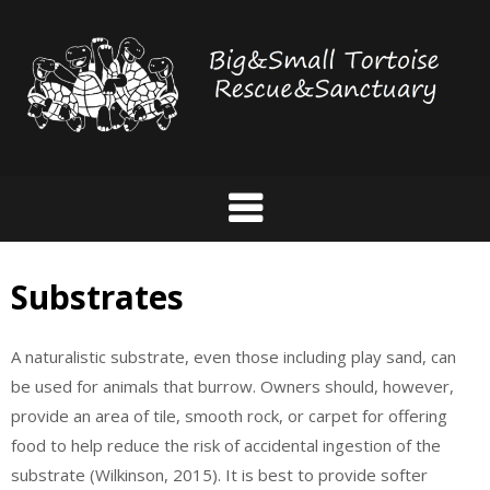
Skip
to
content
Substrates
A naturalistic substrate, even those including play sand, can
be used for animals that burrow. Owners should, however,
provide an area of tile, smooth rock, or carpet for offering
food to help reduce the risk of accidental ingestion of the
substrate (Wilkinson, 2015). It is best to provide softer