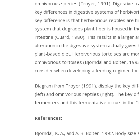
omnivorous species (Troyer, 1991). Digestive tra
key differences in digestive systems of herbivorio
key difference is that herbivorious reptiles are 
system that degrades plant fiber is housed in the
intestine (Guard, 1980). This results in a larger a
alteration in the digestive system actually gives
plant-based diet. Herbivorious tortoises are more
omnivorious tortoises (Bjorndal and Bolten, 1993
consider when developing a feeding regimen for 
Diagram from Troyer (1991), display the key diff
(left) and omnivorious reptiles (right). The key di
fermenters and this fermentative occurs in the “c
References:
Bjorndal, K. A., and A. B. Bolten. 1992. Body size