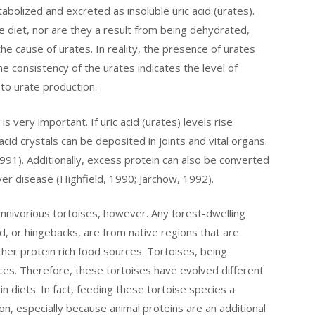
abolized and excreted as insoluble uric acid (urates).
e diet, nor are they a result from being dehydrated,
e cause of urates. In reality, the presence of urates
The consistency of the urates indicates the level of
 to urate production.
is very important. If uric acid (urates) levels rise
cid crystals can be deposited in joints and vital organs.
 1991). Additionally, excess protein can also be converted
iver disease (Highfield, 1990; Jarchow, 1992).
nivorious tortoises, however. Any forest-dwelling
d, or hingebacks, are from native regions that are
other protein rich food sources. Tortoises, being
rces. Therefore, these tortoises have evolved different
n diets. In fact, feeding these tortoise species a
on, especially because animal proteins are an additional