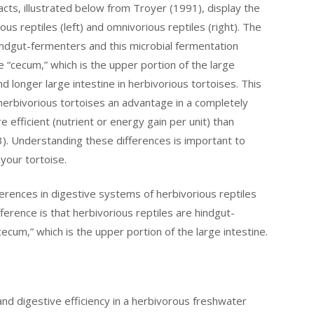
cts, illustrated below from Troyer (1991), display the
us reptiles (left) and omnivorious reptiles (right). The
hindgut-fermenters and this microbial fermentation
 “cecum,” which is the upper portion of the large
nd longer large intestine in herbivorious tortoises. This
 herbivorious tortoises an advantage in a completely
 efficient (nutrient or energy gain per unit) than
). Understanding these differences is important to
your tortoise.
erences in digestive systems of herbivorious reptiles
fference is that herbivorious reptiles are hindgut-
ecum,” which is the upper portion of the large intestine.
 and digestive efficiency in a herbivorous freshwater