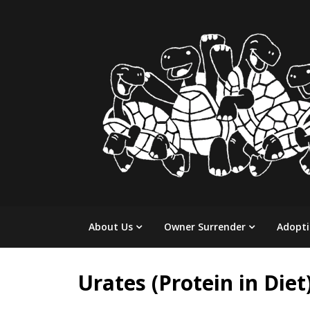
Skip
to
content
About Us
Owner Surrender
Adopt
Urates (Protein in Diet