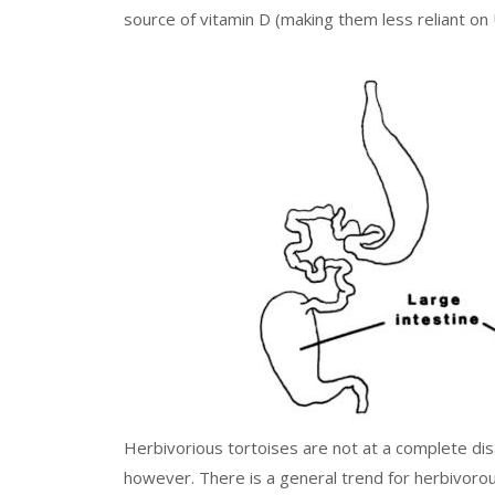
source of vitamin D (making them less reliant on
Herbivorious tortoises are not at a complete di
however. There is a general trend for herbivorou