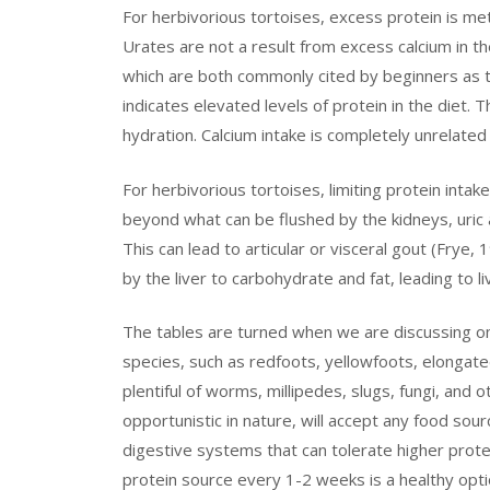
For herbivorious tortoises, excess protein is met
Urates are not a result from excess calcium in th
which are both commonly cited by beginners as th
indicates elevated levels of protein in the diet. 
hydration. Calcium intake is completely unrelated
For herbivorious tortoises, limiting protein intake 
beyond what can be flushed by the kidneys, uric a
This can lead to articular or visceral gout (Frye,
by the liver to carbohydrate and fat, leading to l
The tables are turned when we are discussing om
species, such as redfoots, yellowfoots, elongate
plentiful of worms, millipedes, slugs, fungi, and 
opportunistic in nature, will accept any food sou
digestive systems that can tolerate higher protei
protein source every 1-2 weeks is a healthy opti