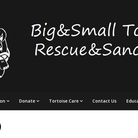
ion
Donate
Tortoise Care
Contact Us
Educ
)