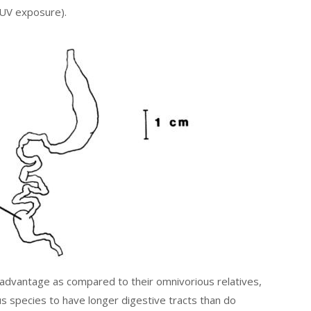
 UV exposure).
sadvantage as compared to their omnivorious relatives,
s species to have longer digestive tracts than do