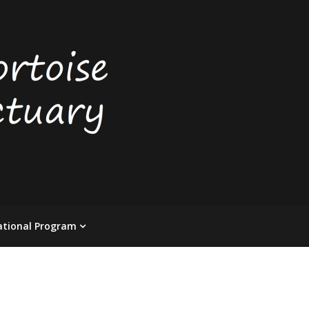
ational Program