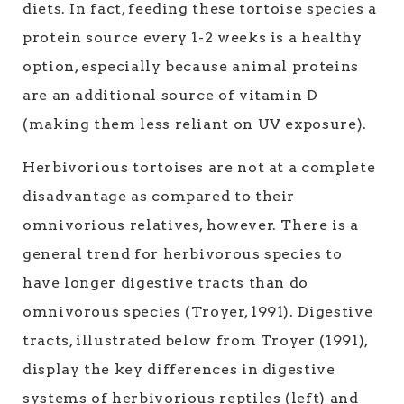
diets. In fact, feeding these tortoise species a
protein source every 1-2 weeks is a healthy
option, especially because animal proteins
are an additional source of vitamin D
(making them less reliant on UV exposure).
Herbivorious tortoises are not at a complete
disadvantage as compared to their
omnivorious relatives, however. There is a
general trend for herbivorous species to
have longer digestive tracts than do
omnivorous species (Troyer, 1991). Digestive
tracts, illustrated below from Troyer (1991),
display the key differences in digestive
systems of herbivorious reptiles (left) and