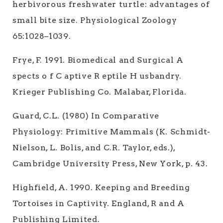
herbivorous freshwater turtle: advantages of
small bite size. Physiological Zoology
65:1028–1039.
Frye, F. 1991. Biomedical and Surgical A
spects o f C aptive R eptile H usbandry.
Krieger Publishing Co. Malabar, Florida.
Guard, C.L. (1980) In Comparative
Physiology: Primitive Mammals (K. Schmidt-
Nielson, L. Bolis, and C.R. Taylor, eds.),
Cambridge University Press, New York, p. 43.
Highfield, A. 1990. Keeping and Breeding
Tortoises in Captivity. England, R and A
Publishing Limited.