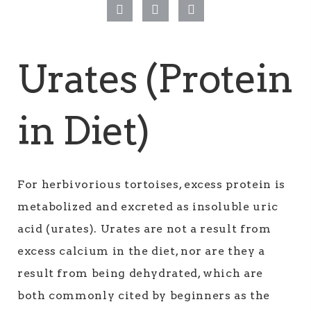
Urates (Protein
in Diet)
For herbivorious tortoises, excess protein is
metabolized and excreted as insoluble uric
acid (urates). Urates are not a result from
excess calcium in the diet, nor are they a
result from being dehydrated, which are
both commonly cited by beginners as the