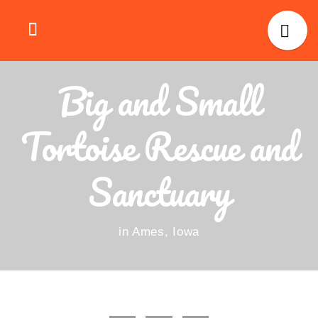
Big and Small
Tortoise Rescue and
Sanctuary
in Ames, Iowa