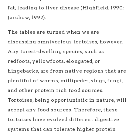
fat, leading to liver disease (Highfield, 1990;
Jarchow, 1992).
The tables are turned when we are
discussing omnivorious tortoises, however.
Any forest-dwelling species, such as
redfoots, yellowfoots, elongated, or
hingebacks, are from native regions that are
plentiful of worms, millipedes, slugs, fungi,
and other protein rich food sources.
Tortoises, being opportunistic in nature, will
accept any food sources. Therefore, these
tortoises have evolved different digestive
systems that can tolerate higher protein