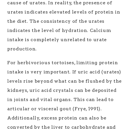
cause of urates. In reality, the presence of
urates indicates elevated levels of protein in
the diet. The consistency of the urates
indicates the level of hydration. Calcium
intake is completely unrelated to urate
production.
For herbivorious tortoises, limiting protein
intake is very important. If uric acid (urates)
levels rise beyond what can be flushed by the
kidneys, uric acid crystals can be deposited
in joints and vital organs. This can lead to
articular or visceral gout (Frye, 1991).
Additionally, excess protein can also be
converted by the liver to carbohydrate and