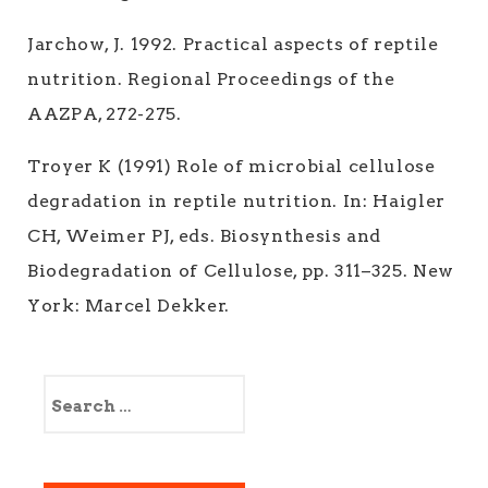
Jarchow, J. 1992. Practical aspects of reptile
nutrition. Regional Proceedings of the
AAZPA, 272-275.
Troyer K (1991) Role of microbial cellulose
degradation in reptile nutrition. In: Haigler
CH, Weimer PJ, eds. Biosynthesis and
Biodegradation of Cellulose, pp. 311–325. New
York: Marcel Dekker.
S
e
a
r
c