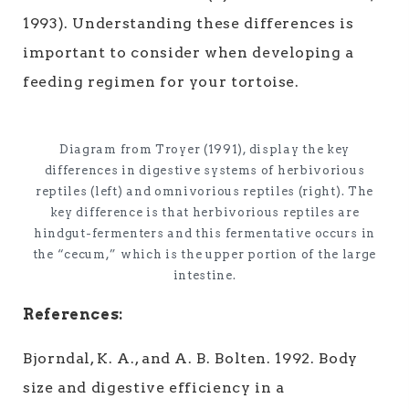
1993). Understanding these differences is
important to consider when developing a
feeding regimen for your tortoise.
Diagram from Troyer (1991), display the key
differences in digestive systems of herbivorious
reptiles (left) and omnivorious reptiles (right). The
key difference is that herbivorious reptiles are
hindgut-fermenters and this fermentative occurs in
the “cecum,” which is the upper portion of the large
intestine.
References:
Bjorndal, K. A., and A. B. Bolten. 1992. Body
size and digestive efficiency in a