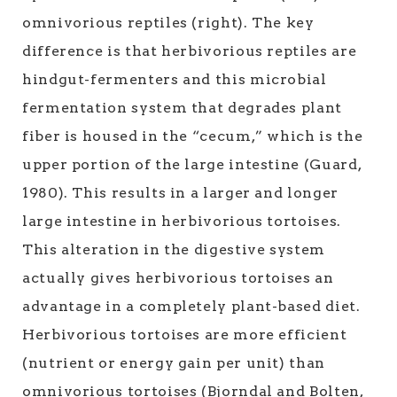
omnivorious reptiles (right). The key
difference is that herbivorious reptiles are
hindgut-fermenters and this microbial
fermentation system that degrades plant
fiber is housed in the “cecum,” which is the
upper portion of the large intestine (Guard,
1980). This results in a larger and longer
large intestine in herbivorious tortoises.
This alteration in the digestive system
actually gives herbivorious tortoises an
advantage in a completely plant-based diet.
Herbivorious tortoises are more efficient
(nutrient or energy gain per unit) than
omnivorious tortoises (Bjorndal and Bolten,