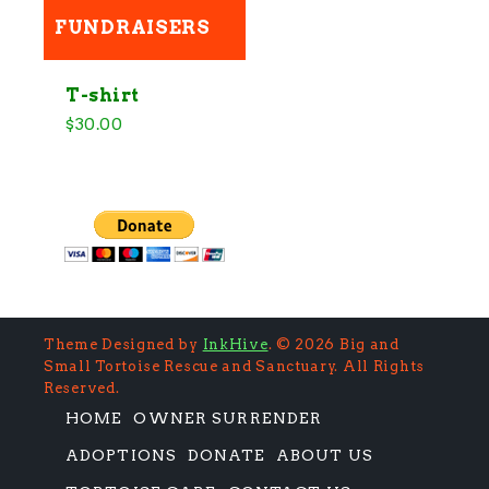
h
FUNDRAISERS
f
o
r
:
T-shirt
$
30.00
Theme Designed by
InkHive
.
© 2026 Big and
Small Tortoise Rescue and Sanctuary. All Rights
Reserved.
HOME
OWNER SURRENDER
ADOPTIONS
DONATE
ABOUT US