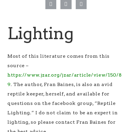
Lighting
Most of this literature comes from this
source –
https://www.jzar.org/jzar/article/view/150/8
9
. The author, Fran Baines, is also an avid
reptile keeper, herself, and available for
questions on the facebook group, “Reptile
Lighting.” I do not claim to be an expert in
lighting, so please contact Fran Baines for
the best advice.