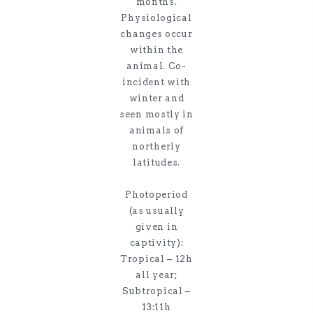
months.
Physiological
changes occur
within the
animal. Co-
incident with
winter and
seen mostly in
animals of
northerly
latitudes.
Photoperiod
(as usually
given in
captivity):
Tropical – 12h
all year;
Subtropical –
13:11h