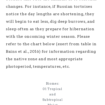
changes. For instance, if Russian tortoises
notice the day lengths are shortening, they
will begin to eat less, dig deep burrows, and
sleep often as they prepare for hibernation
with the oncoming winter season. Please
refer to the chart below (exert from table in
Bains et al., 2016) for information regarding
the native zone and most appropriate
photoperiod, temperatures, etc.
Biomes:
01 Tropical
and
Subtropical