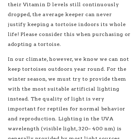
their Vitamin D levels still continuously
dropped, the average keeper can never
justify keeping a tortoise indoors its whole
life! Please consider this when purchasing or
adopting a tortoise.
In our climate, however, we know we can not
keep tortoises outdoors year round. For the
winter season, we must try to provide them
with the most suitable artificial lighting
instead. The quality of light is very
important for reptiles for normal behavior
and reproduction. Lighting in the UVA
wavelength (visible light, 320– 400 nm) is
generally provided by most light sources.