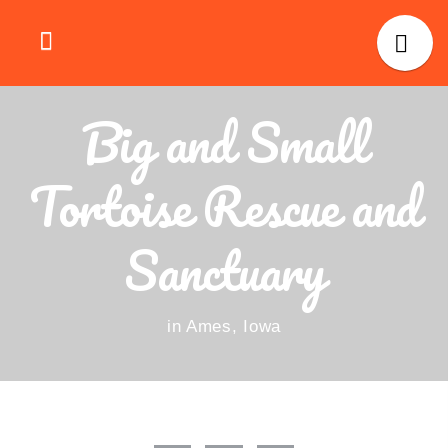
Big and Small
Tortoise Rescue and
Sanctuary
in Ames, Iowa