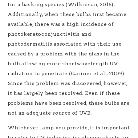
for a basking species (Wilkinson, 2015).
Additionally, when these bulbs first became
available, there was a high incidence of
photokeratoconjunctivitis and
photodermatitis associated with their use
caused by a problem with the glass in the
bulb allowing more shortwavelength UV
radiation to penetrate (Gariner et al., 2009)
Since this problem was discovered, however,
it has largely been resolved. Even if these
problems have been resolved, these bulbs are
not an adequate source of UVB.
Whichever lamp you provide, it is important
to refer to UV index iso-irradiance charts for