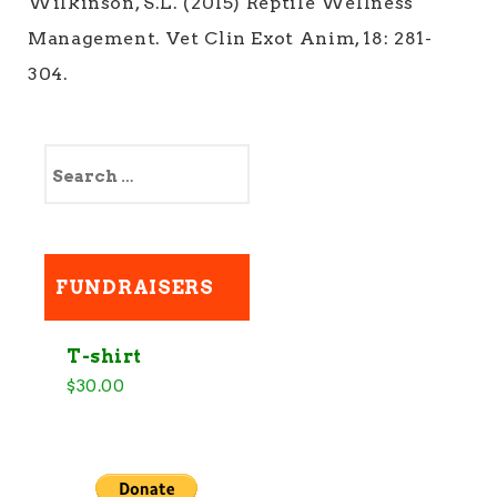
Wilkinson, S.L. (2015) Reptile Wellness
Management. Vet Clin Exot Anim, 18: 281-
304.
S
e
a
r
c
h
FUNDRAISERS
f
o
r
:
T-shirt
$
30.00