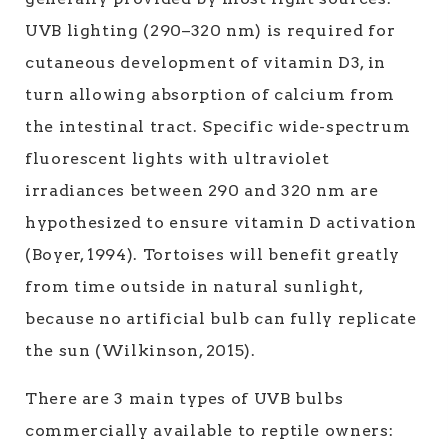
UVB lighting (290–320 nm) is required for
cutaneous development of vitamin D3, in
turn allowing absorption of calcium from
the intestinal tract. Specific wide-spectrum
fluorescent lights with ultraviolet
irradiances between 290 and 320 nm are
hypothesized to ensure vitamin D activation
(Boyer, 1994). Tortoises will benefit greatly
from time outside in natural sunlight,
because no artificial bulb can fully replicate
the sun (Wilkinson, 2015).
There are 3 main types of UVB bulbs
commercially available to reptile owners: