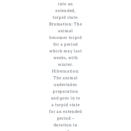
into an
extended,
torpid state.
Brumation: The
animal
becomes torpid
for a period
which may last
weeks, with
winter.
Hibernation:
The animal
undertakes
preparation
and goes in to
a torpid state
for an extended
period –
duration in