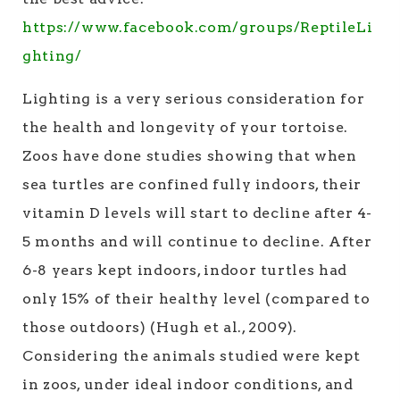
https://www.facebook.com/groups/ReptileLi
ghting/
Lighting is a very serious consideration for
the health and longevity of your tortoise.
Zoos have done studies showing that when
sea turtles are confined fully indoors, their
vitamin D levels will start to decline after 4-
5 months and will continue to decline. After
6-8 years kept indoors, indoor turtles had
only 15% of their healthy level (compared to
those outdoors) (Hugh et al., 2009).
Considering the animals studied were kept
in zoos, under ideal indoor conditions, and