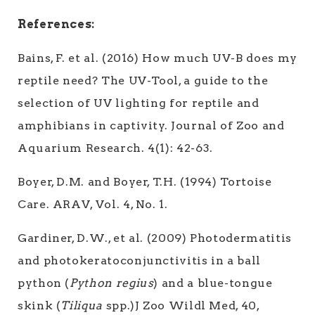
References:
Bains, F. et al. (2016) How much UV-B does my
reptile need? The UV-Tool, a guide to the
selection of UV lighting for reptile and
amphibians in captivity. Journal of Zoo and
Aquarium Research. 4(1): 42-63.
Boyer, D.M. and Boyer, T.H. (1994) Tortoise
Care. ARAV, Vol. 4, No. 1.
Gardiner, D.W., et al. (2009) Photodermatitis
and photokeratoconjunctivitis in a ball
python (
Python regius
) and a blue-tongue
skink (
Tiliqua
spp.)J Zoo Wildl Med, 40,