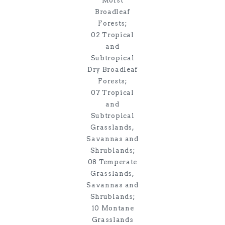
Moist
Broadleaf
Forests;
02 Tropical
and
Subtropical
Dry Broadleaf
Forests;
07 Tropical
and
Subtropical
Grasslands,
Savannas and
Shrublands;
08 Temperate
Grasslands,
Savannas and
Shrublands;
10 Montane
Grasslands