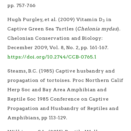
pp. 757-766
Hugh Purgley, et al. (2009) Vitamin D
in
3
Captive Green Sea Turtles (
Chelonia mydas
).
Chelonian Conservation and Biology:
December 2009, Vol. 8, No. 2, pp. 161-167.
https://doi.org/10.2744/CCB-0765.1
Steams, B.C. (1985) Captive husbandry and
propagation of tortoises. Proc Northern Calif
Herp Soc and Bay Area Amphibian and
Reptile Soc 1985 Conference on Captive
Propagation and Husbandry of Reptiles and
Amphibians, pp 113-129.