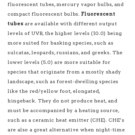
fluorescent tubes, mercury vapor bulbs, and
compact fluorescent bulbs.
Fluorescent
tubes
are available with different output
levels of UVB, the higher levels (10.0) being
more suited for basking species, such as
sulcatas, leopards, russians, and greeks. The
lower levels (5.0) are more suitable for
species that originate from a mostly shady
landscape, such as forest-dwelling species
like the red/yellow foot, elongated,
hingeback. They do not produce heat, and
must be accompanied by a heating source,
such as a ceramic heat emitter (CHE). CHE’s
are also a great alternative when night-time