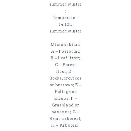
summer:winter
;
Temperate –
14:10h
summer:winter
Microhabitat:
A – Fossorial;
B – Leaf litter;
C – Forest
floor; D –
Rocks, crevices
or burrows; E –
Foliage or
shrubs; F –
Grassland or
savanna; G –
Semi-arboreal;
H – Arboreal;