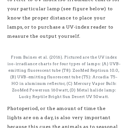
your particular lamp (see figure below) to
know the proper distance to place your
lamps, or to purchase a UV-index reader to
measure the output yourself.
From Baines et al. (2016). Pictured are the UV index
iso-irradiance charts for four types of lamps: (A) UVB-
emitting fluorescent tube (T8): ZooMed Reptisun 10.0,
(B) UVB-emitting fluorescent tube (T5): Arcadia T5-
HO in aluminum reflector, (C) Mercury Vapor Bulb:
ZooMed Powersun 160watt, (D) Metal halide lamp:
Lucky Reptile Bright Sun Desert UV 50watt.
Photoperiod, or the amount of time the
lights are on a day, is also very important
because this cues the animals as to seasonal