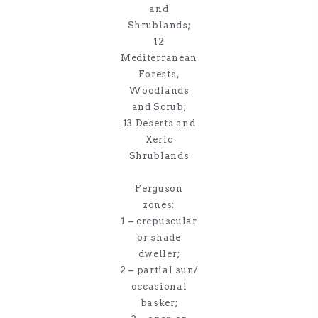
and
Shrublands;
12
Mediterranean
Forests,
Woodlands
and Scrub;
13 Deserts and
Xeric
Shrublands
Ferguson
zones:
1 – crepuscular
or shade
dweller;
2 – partial sun/
occasional
basker;