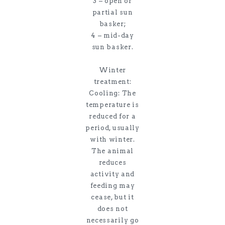
3 – open or
partial sun
basker;
4 – mid-day
sun basker.
Winter
treatment:
Cooling: The
temperature is
reduced for a
period, usually
with winter.
The animal
reduces
activity and
feeding may
cease, but it
does not
necessarily go