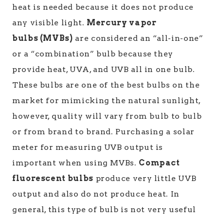
heat is needed because it does not produce
any visible light.
Mercury vapor
bulbs (MVBs)
are considered an “all-in-one”
or a “combination” bulb because they
provide heat, UVA, and UVB all in one bulb.
These bulbs are one of the best bulbs on the
market for mimicking the natural sunlight,
however, quality will vary from bulb to bulb
or from brand to brand. Purchasing a solar
meter for measuring UVB output is
important when using MVBs.
Compact
fluorescent bulbs
produce very little UVB
output and also do not produce heat. In
general, this type of bulb is not very useful