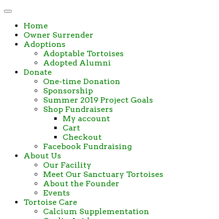
Home
Owner Surrender
Adoptions
Adoptable Tortoises
Adopted Alumni
Donate
One-time Donation
Sponsorship
Summer 2019 Project Goals
Shop Fundraisers
My account
Cart
Checkout
Facebook Fundraising
About Us
Our Facility
Meet Our Sanctuary Tortoises
About the Founder
Events
Tortoise Care
Calcium Supplementation