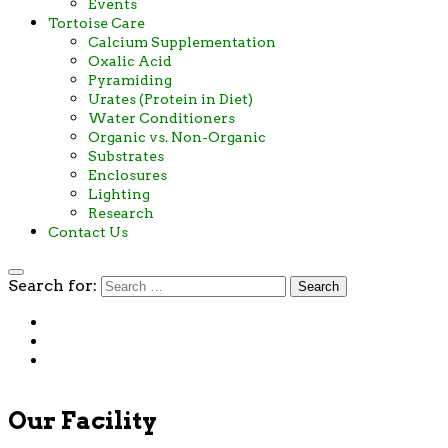
Events
Tortoise Care
Calcium Supplementation
Oxalic Acid
Pyramiding
Urates (Protein in Diet)
Water Conditioners
Organic vs. Non-Organic
Substrates
Enclosures
Lighting
Research
Contact Us
Search for:
Our Facility