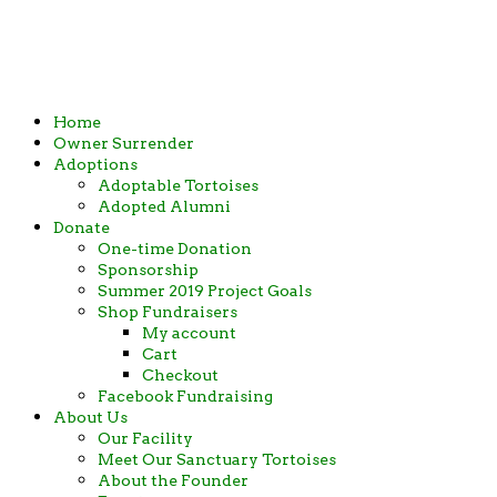
in Ames, Iowa
Home
Owner Surrender
Adoptions
Adoptable Tortoises
Adopted Alumni
Donate
One-time Donation
Sponsorship
Summer 2019 Project Goals
Shop Fundraisers
My account
Cart
Checkout
Facebook Fundraising
About Us
Our Facility
Meet Our Sanctuary Tortoises
About the Founder