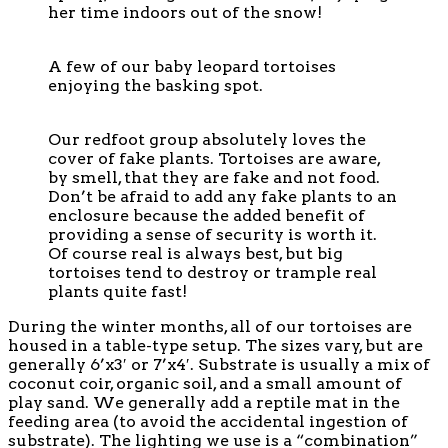
her time indoors out of the snow!
A few of our baby leopard tortoises
enjoying the basking spot.
Our redfoot group absolutely loves the
cover of fake plants. Tortoises are aware,
by smell, that they are fake and not food.
Don’t be afraid to add any fake plants to an
enclosure because the added benefit of
providing a sense of security is worth it.
Of course real is always best, but big
tortoises tend to destroy or trample real
plants quite fast!
During the winter months, all of our tortoises are
housed in a table-type setup. The sizes vary, but are
generally 6’x3′ or 7’x4′. Substrate is usually a mix of
coconut coir, organic soil, and a small amount of
play sand. We generally add a reptile mat in the
feeding area (to avoid the accidental ingestion of
substrate). The lighting we use is a “combination”