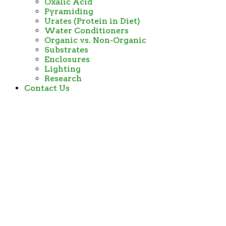
Oxalic Acid
Pyramiding
Urates (Protein in Diet)
Water Conditioners
Organic vs. Non-Organic
Substrates
Enclosures
Lighting
Research
Contact Us
Big and Small
Tortoise Rescue and
Sanctuary