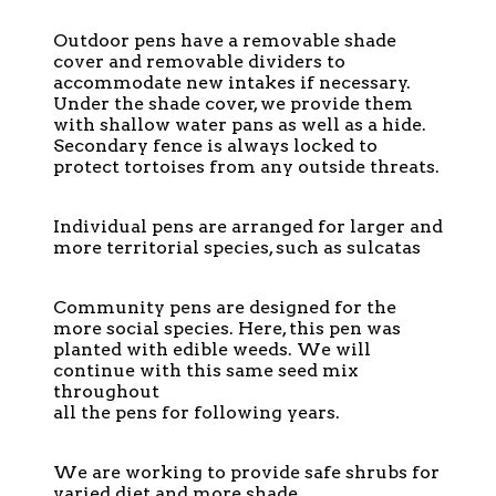
Outdoor pens have a removable shade
cover and removable dividers to
accommodate new intakes if necessary.
Under the shade cover, we provide them
with shallow water pans as well as a hide.
Secondary fence is always locked to
protect tortoises from any outside threats.
Individual pens are arranged for larger and
more territorial species, such as sulcatas
Community pens are designed for the
more social species. Here, this pen was
planted with edible weeds. We will
continue with this same seed mix
throughout
all the pens for following years.
We are working to provide safe shrubs for
varied diet and more shade.