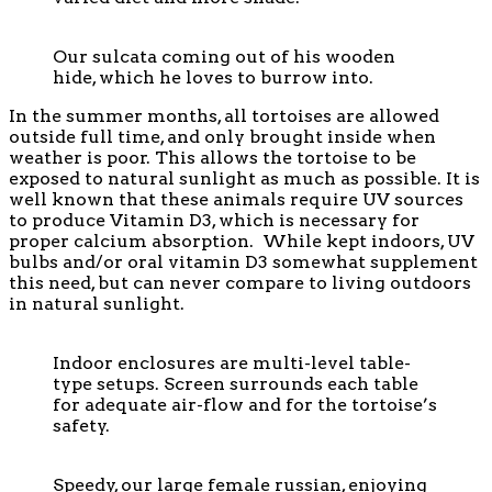
Our sulcata coming out of his wooden
hide, which he loves to burrow into.
In the summer months, all tortoises are allowed
outside full time, and only brought inside when
weather is poor. This allows the tortoise to be
exposed to natural sunlight as much as possible. It is
well known that these animals require UV sources
to produce Vitamin D3, which is necessary for
proper calcium absorption. While kept indoors, UV
bulbs and/or oral vitamin D3 somewhat supplement
this need, but can never compare to living outdoors
in natural sunlight.
Indoor enclosures are multi-level table-
type setups. Screen surrounds each table
for adequate air-flow and for the tortoise’s
safety.
Speedy, our large female russian, enjoying