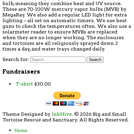
bulb, meaning they combine heat and UV source.
These are 70-100W mercury vapor bulbs (MVB) by
MegaRay. We also add a regular LED light for extra
lighting – all set on automatic timers. We use heat
guns to check the temperatures often. We also use a
solarmeter reader to ensure MVBs are replaced
when they are no longer working. The enclosures
and tortoises are all religiously sprayed down 2
times a day, and water trays changed daily.
Search for:
Fundraisers
T-shirt
$
30.00
Theme Designed by
InkHive
.
© 2026 Big and Small
Tortoise Rescue and Sanctuary. All Rights Reserved.
Home