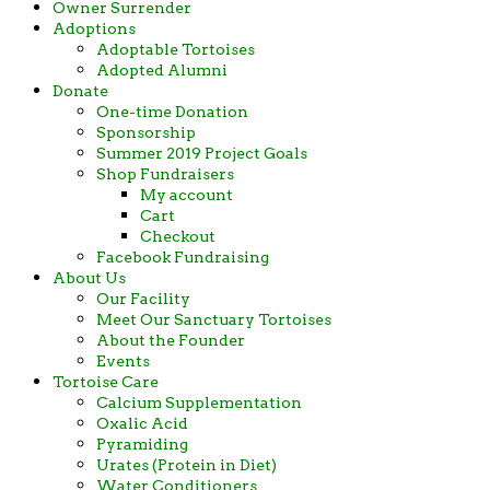
Owner Surrender
Adoptions
Adoptable Tortoises
Adopted Alumni
Donate
One-time Donation
Sponsorship
Summer 2019 Project Goals
Shop Fundraisers
My account
Cart
Checkout
Facebook Fundraising
About Us
Our Facility
Meet Our Sanctuary Tortoises
About the Founder
Events
Tortoise Care
Calcium Supplementation
Oxalic Acid
Pyramiding
Urates (Protein in Diet)
Water Conditioners