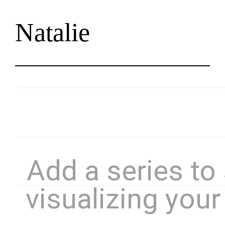
Natalie
Skip
to
content